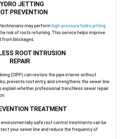
YDRO JETTING
minu
Clea
OT PREVENTION
depe
—ava
n, technicians may perform
high-pressure hydro jetting
or b
the risk of roots returning. This service helps improve
d from blockages.
ESS ROOT INTRUSION
REPAIR
lining (CIPP) can restore the pipe interior without
cks, prevents root entry, and strengthens the sewer line
ans explain whether professional trenchless sewer repair
ion.
EVENTION TREATMENT
, environmentally safe root control treatments can be
tect your sewer line and reduce the frequency of