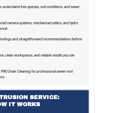
 understand tree species, soil conditions, and sewer
ed camera systems, mechanical cutters, and hydro
moval.
indings and straightforward recommendations before
ce, clean workspaces, and reliable results you can
PRO Drain Cleaning for professional sewer root
ons.
TRUSION SERVICE:
OW IT WORKS