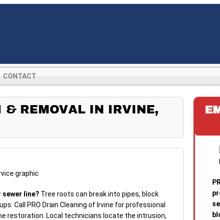
CONTACT
 & REMOVAL IN IRVINE,
E
PR
pr
r sewer line?
Tree roots can break into pipes, block
se
ps. Call PRO Drain Cleaning of Irvine for professional
bl
ne restoration. Local technicians locate the intrusion,