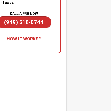
ght away.
CALL A PRO NOW
(949) 518-0744
all for Immediate Service:
Reach
HOW IT WORKS?
anytime—day or night—for
gency sewer help. Our team is on
dby to dispatch a technician
kly when you’re dealing with
ge backups, overflowing drains, or
cked main line.
apid Diagnosis & Estimate:
Your
nician arrives promptly, inspects
ituation, and gives you a clear
nosis and upfront estimate. No
usion or delays.