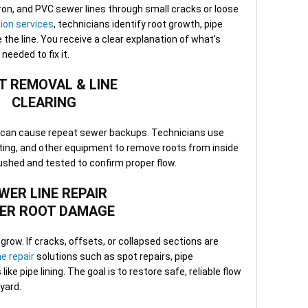
3. O
iron, and PVC sewer lines through small cracks or loose
Once
ion services
, technicians identify root growth, pipe
Many
he line. You receive a clear explanation of what’s
repa
eeded to fix it.
visi
norm
T REMOVAL & LINE
CLEARING
4. S
Afte
d can cause repeat sewer backups. Technicians use
tech
tting, and other equipment to remove roots from inside
confi
flushed and tested to confirm proper flow.
and 
chan
WER LINE REPAIR
ER ROOT DAMAGE
5. F
appo
team
row. If cracks, offsets, or collapsed sections are
work
ne repair
solutions such as spot repairs, pipe
ques
ke pipe lining. The goal is to restore safe, reliable flow
yard.
When