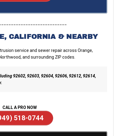
____________________________
E, CALIFORNIA & NEARBY
ntrusion service and sewer repair across Orange,
 Northwood, and surrounding ZIP codes.
including 92602, 92603, 92604, 92606, 92612, 92614,
y.
CALL A PRO NOW
949) 518-0744