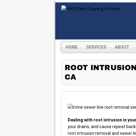
HOME
SERVICES
ABOUT
ROOT INTRUSION
CA
Dealing with root intrusion in you
your drains, and cause repeat backu
root intrusion removal and sewer li