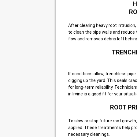
H
RO
After clearing heavy root intrusio
to clean the pipe walls and reduce 
flow and removes debris left behin
TRENCHL
If conditions allow, trenchless pipe 
digging up the yard. This seals cra
for long-term reliability. Technici
in Irvine is a good fit for your situat
ROOT PR
To slow or stop future root growth
applied. These treatments help pro
necessary cleanings.