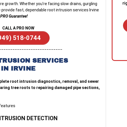
ri
ure growth. Whether you’re facing slow drains, gurgling
 provide fast, dependable root intrusion services Irvine
r PRO Guarantee!
CALL A PRO NOW
949) 518-0744
1. C
out 
____________________________
emer
TRUSION SERVICES
stan
quic
IN IRVINE
sewa
a blo
lete root intrusion diagnostics, removal, and sewer
learing tree roots to repairing damaged pipe sections,
2. R
tech
the s
diag
conf
NTRUSION DETECTION