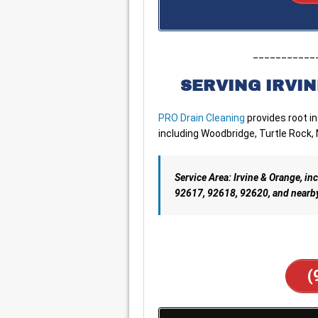
___________
SERVING IRVIN
PRO Drain Cleaning
provides root i
including Woodbridge, Turtle Rock,
Service Area: Irvine & Orange, 
92617, 92618, 92620, and nearb
(