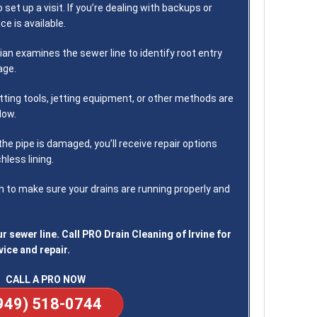
o set up a visit. If you’re dealing with backups or
e is available.
ian examines the sewer line to identify root entry
age.
ting tools, jetting equipment, or other methods are
low.
 the pipe is damaged, you’ll receive repair options
hless lining.
 to make sure your drains are running properly and
r sewer line. Call PRO Drain Cleaning of Irvine for
vice and repair.
CALL A PRO NOW
949) 518-0744