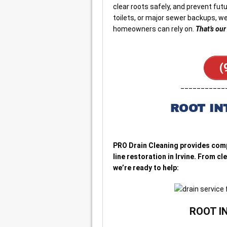
clear roots safely, and prevent fut
toilets, or major sewer backups, we
homeowners can rely on.
That’s ou
(
___________
ROOT IN
PRO Drain Cleaning provides comp
line restoration in Irvine. From c
we’re ready to help:
ROOT I