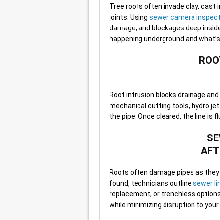
Tree roots often invade clay, cast 
joints. Using
sewer camera inspect
damage, and blockages deep inside t
happening underground and what’s n
ROO
Root intrusion blocks drainage an
mechanical cutting tools, hydro je
the pipe. Once cleared, the line is 
SE
AFT
Roots often damage pipes as they g
found, technicians outline
sewer li
replacement, or trenchless options li
while minimizing disruption to your 