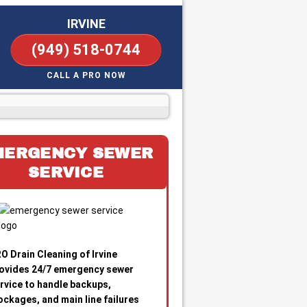
IRVINE
(949) 518-0744
CALL A PRO NOW
MERGENCY SEWER
SERVICE
O Drain Cleaning of Irvine
ovides 24/7 emergency sewer
rvice to handle backups,
ockages, and main line failures