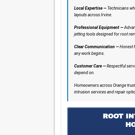
Local Expertise —
Technicians who
layouts across Irvine.
Professional Equipment —
Advanc
jetting tools designed for root re
Clear Communication —
Honest f
any work begins.
Customer Care —
Respectful servi
depend on.
Homeowners across Orange trust 
intrusion services and repair opti
ROOT IN
H