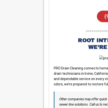
(
___________
ROOT IN
WE’RE
PRO Drain Cleaning connects home
drain technicians in Irvine, Califo
and dependable service on every vi
odors, we’re prepared to restore ful
Other companies may offer quick 
sewer line solutions. Call us to rec