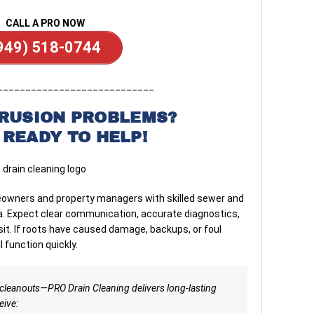
CALL A PRO NOW
949) 518-0744
____________________________
TRUSION PROBLEMS?
 READY TO HELP!
owners and property managers with skilled sewer and
rnia. Expect clear communication, accurate diagnostics,
sit. If roots have caused damage, backups, or foul
l function quickly.
cleanouts—PRO Drain Cleaning delivers long-lasting
eive: