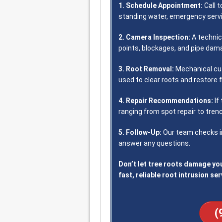
1. Schedule Appointment:
Call t
standing water, emergency servic
2. Camera Inspection:
A technic
points, blockages, and pipe dam
3. Root Removal:
Mechanical cut
used to clear roots and restore f
4. Repair Recommendations:
If
ranging from spot repair to trenc
5. Follow-Up:
Our team checks in
answer any questions.
Don’t let tree roots damage you
fast, reliable root intrusion ser
(