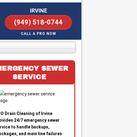
IRVINE
(949) 518-0744
CALL A PRO NOW
MERGENCY SEWER
SERVICE
O Drain Cleaning of Irvine
ovides 24/7 emergency sewer
rvice to handle backups,
ockages, and main line failures