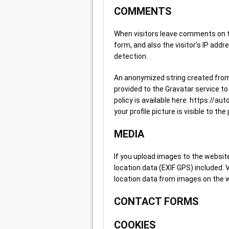
COMMENTS
When visitors leave comments on t
form, and also the visitor’s IP add
detection.
An anonymized string created from
provided to the Gravatar service to 
policy is available here: https://a
your profile picture is visible to t
MEDIA
If you upload images to the websi
location data (EXIF GPS) included.
location data from images on the 
CONTACT FORMS
COOKIES