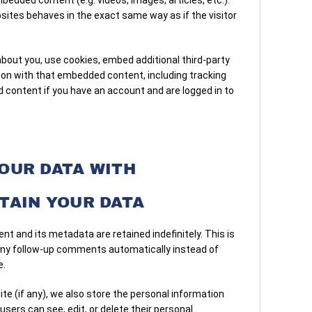
minu
tes behaves in the exact same way as if the visitor
Clea
depe
—ava
out you, use cookies, embed additional third-party
or b
tion with that embedded content, including tracking
 content if you have an account and are logged in to
OUR DATA WITH
TAIN YOUR DATA
t and its metadata are retained indefinitely. This is
any follow-up comments automatically instead of
e.
ite (if any), we also store the personal information
l users can see, edit, or delete their personal