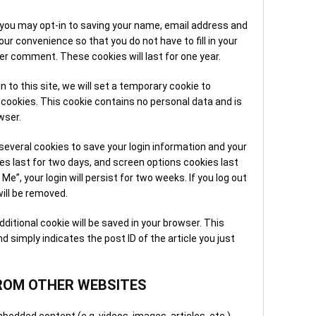
3. O
Once
 you may opt-in to saving your name, email address and
Many
ur convenience so that you do not have to fill in your
repa
er comment. These cookies will last for one year.
visi
norm
n to this site, we will set a temporary cookie to
cookies. This cookie contains no personal data and is
4. S
wser.
Afte
tech
 several cookies to save your login information and your
confi
es last for two days, and screen options cookies last
and 
Me”, your login will persist for two weeks. If you log out
chan
will be removed.
5. F
 additional cookie will be saved in your browser. This
appo
d simply indicates the post ID of the article you just
team
work
ques
ROM OTHER WEBSITES
When
bedded content (e.g. videos, images, articles, etc.).