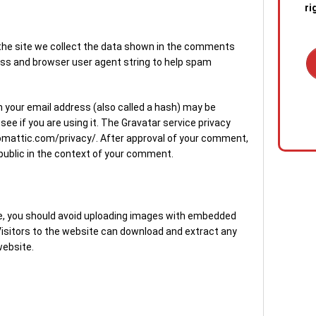
ri
he site we collect the data shown in the comments
ress and browser user agent string to help spam
1. C
 your email address (also called a hash) may be
out 
see if you are using it. The Gravatar service privacy
emer
utomattic.com/privacy/. After approval of your comment,
stan
he public in the context of your comment.
quic
sewa
a blo
te, you should avoid uploading images with embedded
2. R
 Visitors to the website can download and extract any
tech
website.
the s
diag
conf