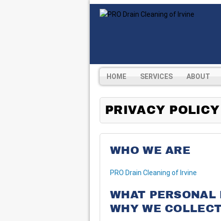
HOME
SERVICES
ABOUT
PRIVACY POLICY
WHO WE ARE
PRO Drain Cleaning of Irvine
WHAT PERSONAL 
WHY WE COLLECT