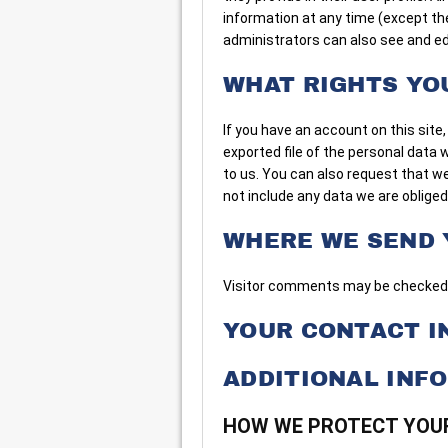
information at any time (except t
administrators can also see and ed
WHAT RIGHTS YO
If you have an account on this site
exported file of the personal data 
to us. You can also request that w
not include any data we are obliged 
WHERE WE SEND 
Visitor comments may be checked 
YOUR CONTACT I
ADDITIONAL INF
HOW WE PROTECT YOU