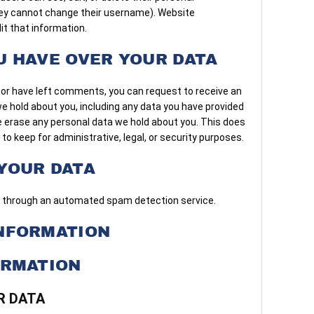
hey cannot change their username). Website
it that information.
U HAVE OVER YOUR DATA
, or have left comments, you can request to receive an
we hold about you, including any data you have provided
e erase any personal data we hold about you. This does
to keep for administrative, legal, or security purposes.
YOUR DATA
through an automated spam detection service.
NFORMATION
ORMATION
R DATA