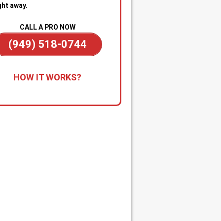
ght away.
CALL A PRO NOW
(949) 518-0744
all for Immediate Service:
Reach
HOW IT WORKS?
anytime—day or night—for
gency sewer help. Our team is on
dby to dispatch a technician
kly when you’re dealing with
ge backups, overflowing drains, or
cked main line.
apid Diagnosis & Estimate:
Your
nician arrives promptly, inspects
ituation, and gives you a clear
nosis and upfront estimate. No
usion or delays.