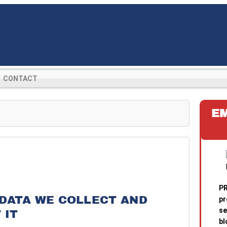
CONTACT
E
PR
DATA WE COLLECT AND
pr
se
 IT
bl