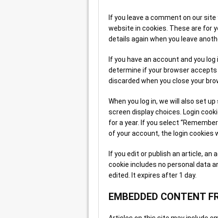
If you leave a comment on our site
website in cookies. These are for yo
details again when you leave anoth
If you have an account and you log i
determine if your browser accepts 
discarded when you close your bro
When you log in, we will also set up
screen display choices. Login cooki
for a year. If you select “Remember 
of your account, the login cookies 
If you edit or publish an article, an
cookie includes no personal data an
edited. It expires after 1 day.
EMBEDDED CONTENT F
Articles on this site may include em