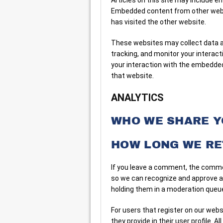
Embedded content from other websi
has visited the other website.
These websites may collect data ab
tracking, and monitor your interac
your interaction with the embedded
that website.
ANALYTICS
WHO WE SHARE Y
HOW LONG WE RE
If you leave a comment, the commen
so we can recognize and approve 
holding them in a moderation queu
For users that register on our webs
they provide in their user profile. Al